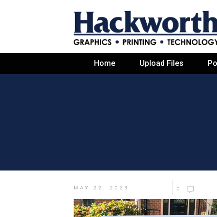
Home
Upload Files
Po
MAY 22, 2023
0