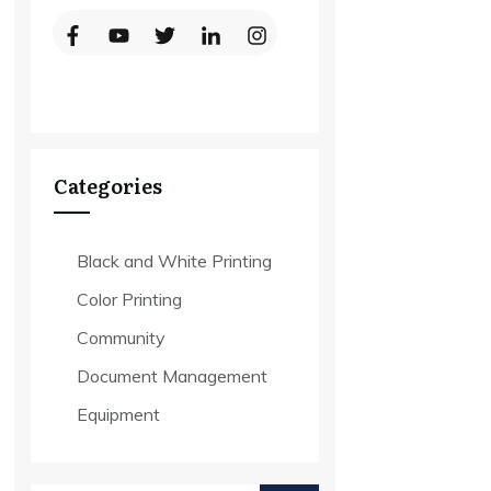
Categories
Black and White Printing
Color Printing
Community
Document Management
Equipment