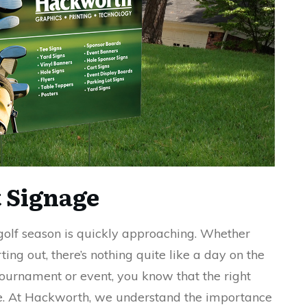
 Signage
golf season is quickly approaching. Whether
ting out, there’s nothing quite like a day on the
 tournament or event, you know that the right
ce. At Hackworth, we understand the importance