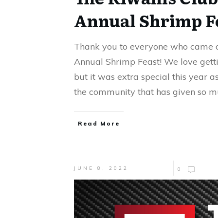
Annual Shrimp F
Thank you to everyone who came o
Annual Shrimp Feast! We love getti
but it was extra special this year 
the community that has given so m
Read More
JUNE 8, 2022
0