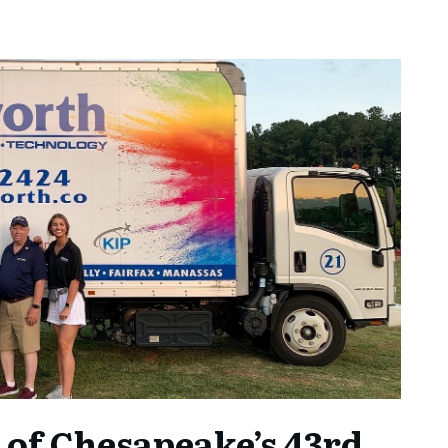
 of Chesapeake’s 43rd