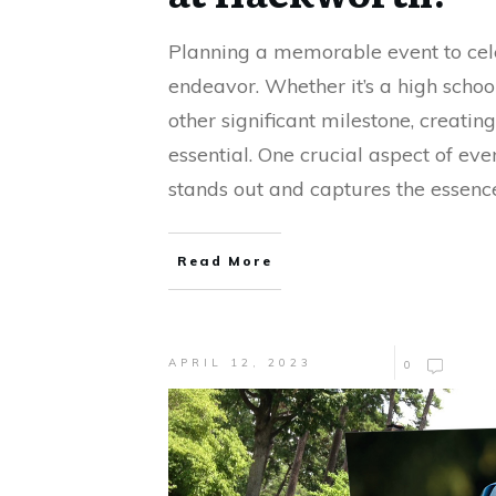
Planning a memorable event to cele
endeavor. Whether it’s a high scho
other significant milestone, creatin
essential. One crucial aspect of ev
stands out and captures the essence
Read More
APRIL 12, 2023
0