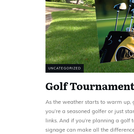
UNCATEGORIZED
Golf Tournament
As the weather starts to warm up, 
you’re a seasoned golfer or just star
links. And if you’re planning a golf
signage can make all the differen