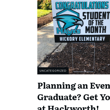
UNCATEGORIZED
Planning an Event
Graduate? Get Y
at Hackworth!