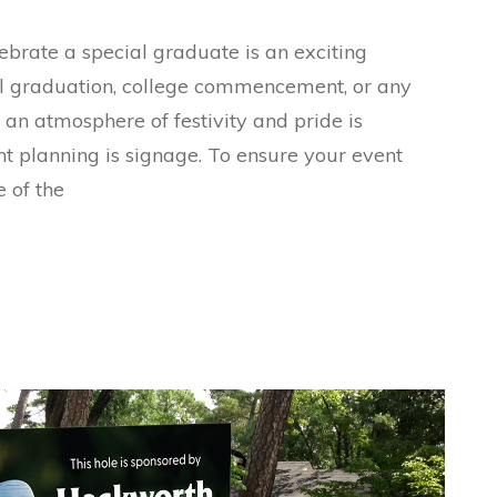
brate a special graduate is an exciting
ol graduation, college commencement, or any
g an atmosphere of festivity and pride is
ent planning is signage. To ensure your event
 of the