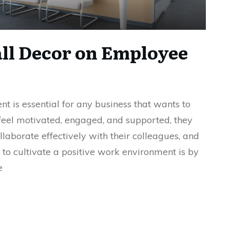
ll Decor on Employee
t is essential for any business that wants to
eel motivated, engaged, and supported, they
llaborate effectively with their colleagues, and
to cultivate a positive work environment is by
e