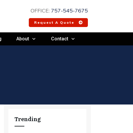
OFFICE:
757-545-7675
Request A Quote
g
About
Contact
Trending