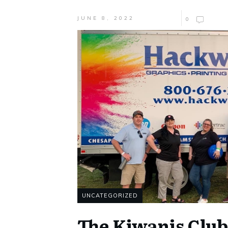
JUNE 8, 2022
0
UNCATEGORIZED
The Kiwanis Club