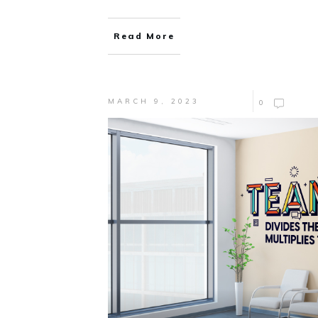
Read More
MARCH 9, 2023
0