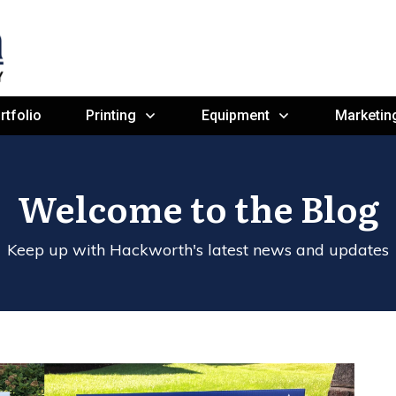
rtfolio
Printing
Equipment
Marketin
Welcome to the Blog
Keep up with Hackworth's latest news and updates