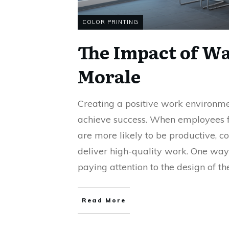
COLOR PRINTING
The Impact of Wa
Morale
Creating a positive work environmen
achieve success. When employees f
are more likely to be productive, co
deliver high-quality work. One way 
paying attention to the design of th
Read More