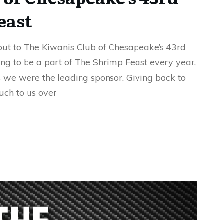
east
ut to The Kiwanis Club of Chesapeake’s 43rd
ng to be a part of The Shrimp Feast every year,
as we were the leading sponsor. Giving back to
uch to us over