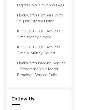
Digital Color Solutions FAQ
Hackworth Partners With
St. Jude Dream Home
KIP 7100 + KIP Request =
Time Money Saved
KIP 3100 + KIP Request =
Time & Money Saved
Hackworth Imaging Service
– Streamline Your Meter
Readings Service Calls
Follow Us