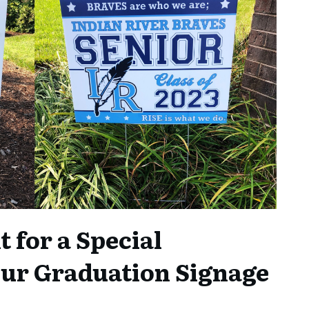
 for a Special
our Graduation Signage