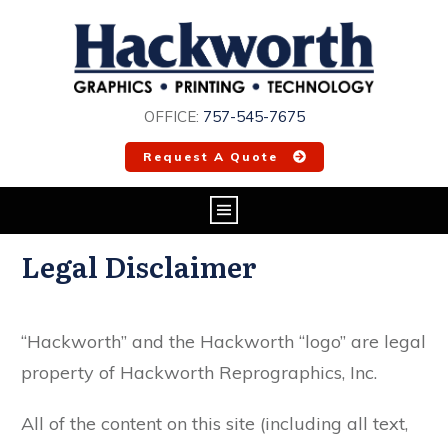
OFFICE:
757-545-7675
Request A Quote
Legal Disclaimer
“Hackworth” and the Hackworth “logo” are legal
property of Hackworth Reprographics, Inc.
All of the content on this site (including all text,