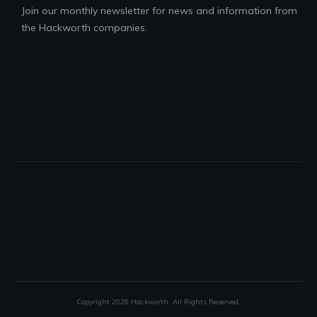
Join our monthly newsletter for news and information from
the Hackworth companies.
Copyright
2026
Hackworth
, All Rights Reserved.