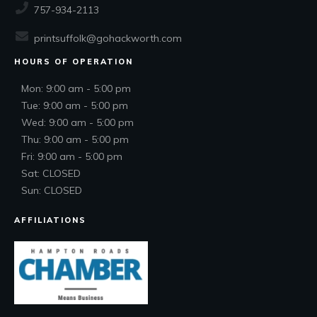
757-934-2113
printsuffolk@gohackworth.com
HOURS OF OPERATION
Mon: 9:00 am - 5:00 pm
Tue: 9:00 am - 5:00 pm
Wed: 9:00 am - 5:00 pm
Thu: 9:00 am - 5:00 pm
Fri: 9:00 am - 5:00 pm
Sat: CLOSED
Sun: CLOSED
AFFILIATIONS