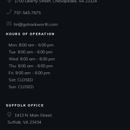
1700 Liberty Street, Chesapeake, VA 23324
757-545-7675
hri@gohackworth.com
HOURS OF OPERATION
Mon: 8:00 am - 6:00 pm
Tue: 8:00 am - 6:00 pm
Wed: 8:00 am - 6:00 pm
Thu: 8:00 am - 6:00 pm
Fri: 8:00 am - 6:00 pm
Sat: CLOSED
Sun: CLOSED
SUFFOLK OFFICE
1413 N. Main Street,
Suffolk, VA 23434