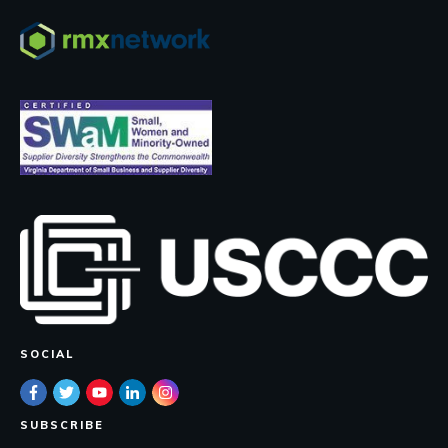
SOCIAL
SUBSCRIBE