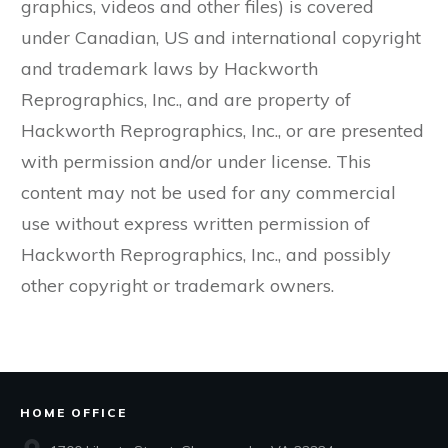
graphics, videos and other files) is covered
under Canadian, US and international copyright
and trademark laws by Hackworth
Reprographics, Inc., and are property of
Hackworth Reprographics, Inc., or are presented
with permission and/or under license. This
content may not be used for any commercial
use without express written permission of
Hackworth Reprographics, Inc., and possibly
other copyright or trademark owners.
HOME OFFICE