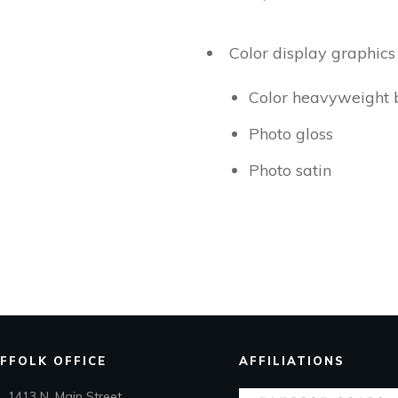
Color display graphic
Color heavyweight 
Photo gloss
Photo satin
FFOLK OFFICE
AFFILIATIONS
1413 N. Main Street,