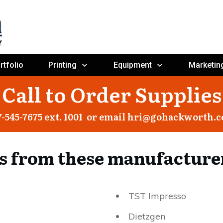
rtfolio
Printing
Equipment
Marketin
Call to Order Supplies
7-545-7675 ext. 1001 or email
hri@gohackworth.
s from these manufacture
TST Impresso
Dietzgen