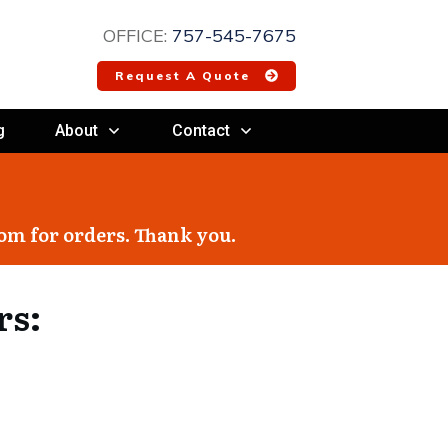
OFFICE:
757-545-7675
Request A Quote
g
About
Contact
com
for orders. Thank you.
rs: