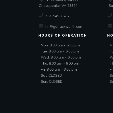
Chesapeake, VA 23324
Suf
757-545-7675
hri@gohackworth.com
HOURS OF OPERATION
HO
Mon: 8:00 am - 6:00 pm
M
Tue: 8:00 am - 6:00 pm
T
Wed: 8:00 am - 6:00 pm
W
Thu: 8:00 am - 6:00 pm
T
Fri: 8:00 am - 6:00 pm
Fr
Sat: CLOSED
S
Sun: CLOSED
S