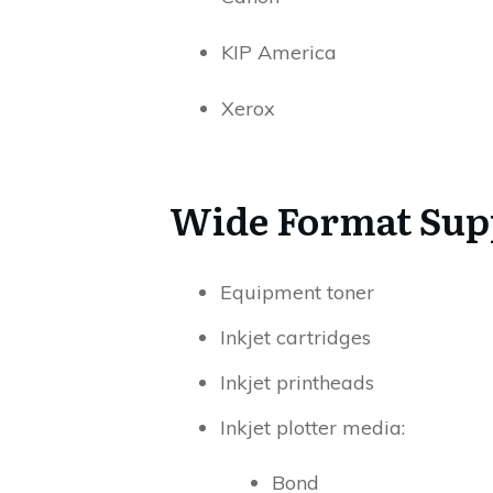
KIP America
Xerox
Wide Format Sup
Equipment toner
Inkjet cartridges
Inkjet printheads
Inkjet plotter media:
Bond