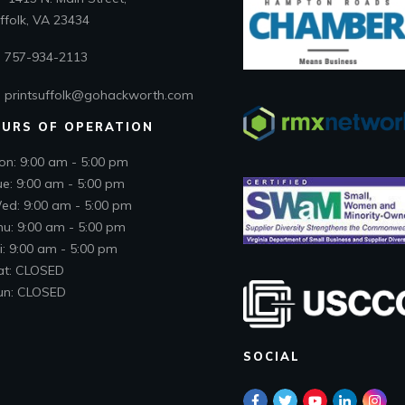
folk, VA 23434
757-934-2113
printsuffolk@gohackworth.com
URS OF OPERATION
on: 9:00 am - 5:00 pm
ue: 9:00 am - 5:00 pm
ed: 9:00 am - 5:00 pm
hu: 9:00 am - 5:00 pm
i: 9:00 am - 5:00 pm
at: CLOSED
un: CLOSED
SOCIAL