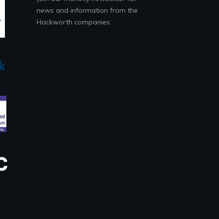
news and information from the
Hackworth companies.