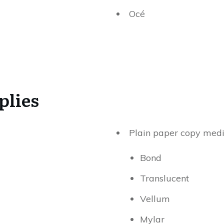
Océ
plies
Plain paper copy medi
Bond
Translucent
Vellum
Mylar