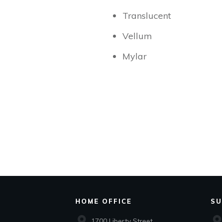
Translucent
Vellum
Mylar
HOME OFFICE
SU
1700 Liberty Street,