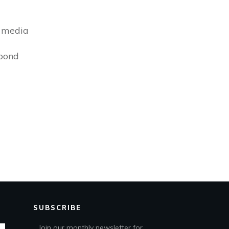
s media
bond
SUBSCRIBE
Join our monthly newsletter for