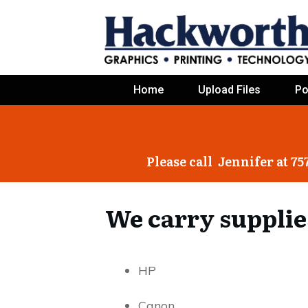
Home
Upload Files
Po
Please call Jennifer at 75
We carry supplie
HP
Canon