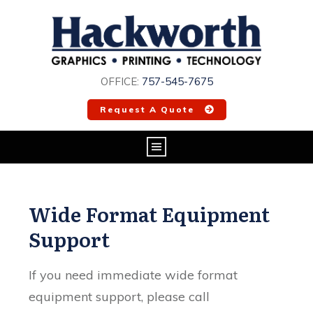
OFFICE:
757-545-7675
Request A Quote
Wide Format Equipment
Support
If you need immediate wide format
equipment support, please call