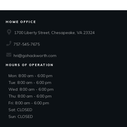
HOME OFFICE
1700 Liberty Street, Chesapeake, VA 23324
757-545-7675
hri@gohackworth.com
HOURS OF OPERATION
Mon: 8:00 am - 6:00 pm
Tue: 8:00 am - 6:00 pm
Wed: 8:00 am - 6:00 pm
Thu: 8:00 am - 6:00 pm
Fri: 8:00 am - 6:00 pm
Sat: CLOSED
Sun: CLOSED