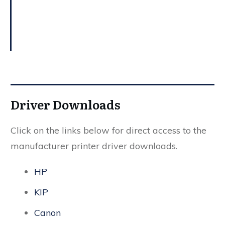
Driver Downloads
Click on the links below for direct access to the
manufacturer printer driver downloads.
HP
KIP
Canon