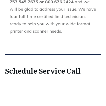
757.545.7675 or 800.676.2424
and we
will be glad to address your issue. We have
four full-time certified field technicians
ready to help you with your wide format
printer and scanner needs.
Schedule Service Call