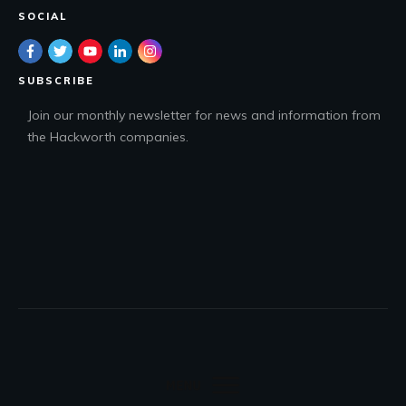
SOCIAL
SUBSCRIBE
Join our monthly newsletter for news and information from
the Hackworth companies.