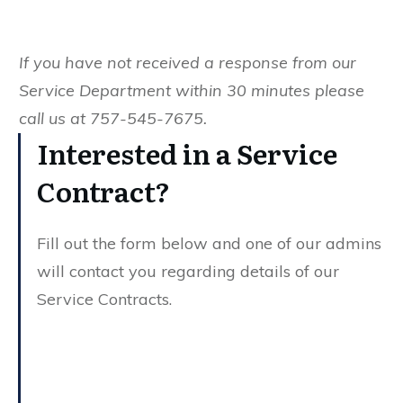
If you have not received a response from our
Service Department within 30 minutes please
call us at 757-545-7675.
Interested in a Service
Contract?
Fill out the form below and one of our admins
will contact you regarding details of our
Service Contracts.