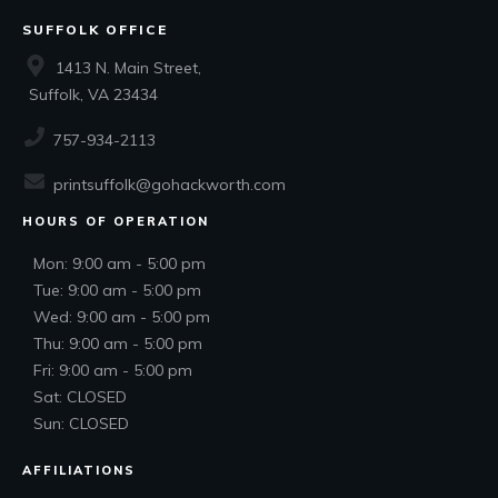
SUFFOLK OFFICE
1413 N. Main Street,
Suffolk, VA 23434
757-934-2113
printsuffolk@gohackworth.com
HOURS OF OPERATION
Mon: 9:00 am - 5:00 pm
Tue: 9:00 am - 5:00 pm
Wed: 9:00 am - 5:00 pm
Thu: 9:00 am - 5:00 pm
Fri: 9:00 am - 5:00 pm
Sat: CLOSED
Sun: CLOSED
AFFILIATIONS