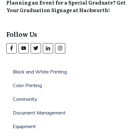
Planning an Event for a Special Graduate? Get
Your Graduation Signage at Hackworth!
Follow Us
Black and White Printing
Color Printing
Community
Document Management
Equipment