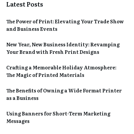
Latest Posts
The Power of Print: Elevating Your Trade Show
and Business Events
New Year, New Business Identity: Revamping
Your Brand with Fresh Print Designs
Crafting a Memorable Holiday Atmosphere:
The Magic of Printed Materials
The Benefits of Owning a Wide Format Printer
as a Business
Using Banners for Short-Term Marketing
Messages