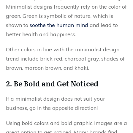
Minimalist designs frequently rely on the color of
green. Green is symbolic of nature, which is
shown to
soothe the human mind
and lead to
better health and happiness.
Other colors in line with the minimalist design
trend include brick red, charcoal gray, shades of
brown, maroon brown, and khaki.
2. Be Bold and Get Noticed
If a minimalist design does not suit your
business, go in the opposite direction!
Using bold colors and bold graphic images are a
great option to get noticed. Many brands find