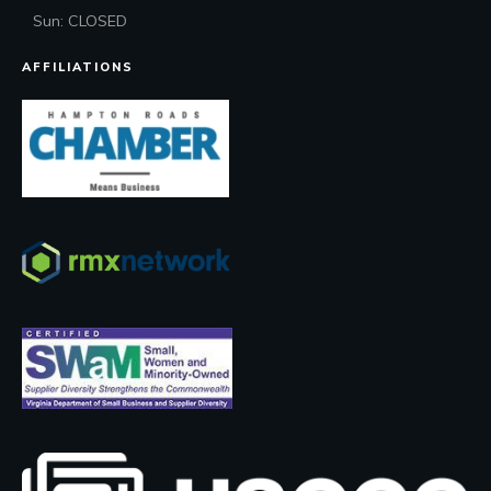
Sun: CLOSED
AFFILIATIONS