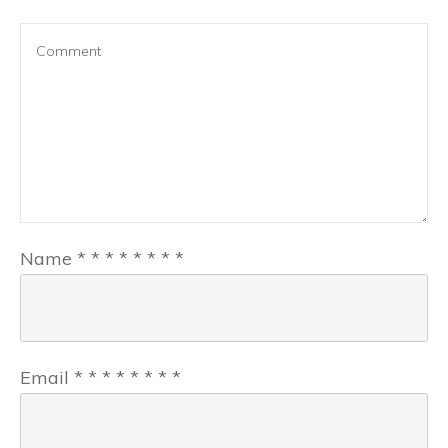
Name
*
*
*
*
*
*
*
*
Email
*
*
*
*
*
*
*
*