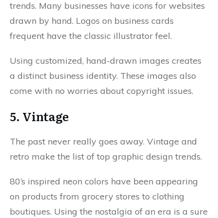
trends. Many businesses have icons for websites
drawn by hand. Logos on business cards
frequent have the classic illustrator feel.
Using customized, hand-drawn images creates
a distinct business identity. These images also
come with no worries about copyright issues.
5. Vintage
The past never really goes away. Vintage and
retro make the list of top graphic design trends.
80’s inspired neon colors have been appearing
on products from grocery stores to clothing
boutiques. Using the nostalgia of an era is a sure