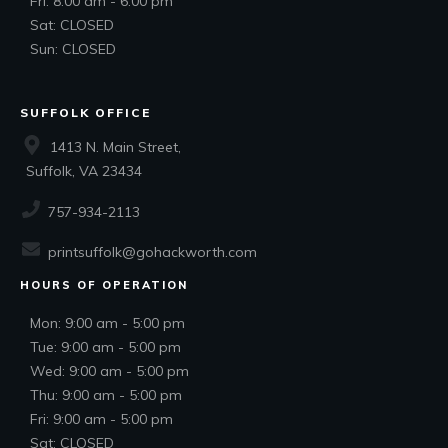
Fri: 8:00 am - 6:00 pm
Sat: CLOSED
Sun: CLOSED
SUFFOLK OFFICE
1413 N. Main Street,
Suffolk, VA 23434
757-934-2113
printsuffolk@gohackworth.com
HOURS OF OPERATION
Mon: 9:00 am - 5:00 pm
Tue: 9:00 am - 5:00 pm
Wed: 9:00 am - 5:00 pm
Thu: 9:00 am - 5:00 pm
Fri: 9:00 am - 5:00 pm
Sat: CLOSED