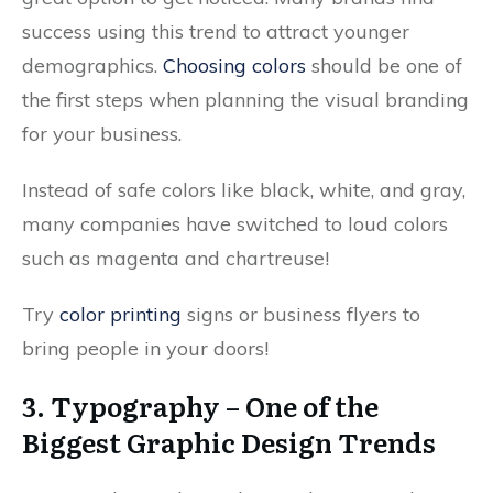
success using this trend to attract younger
demographics.
Choosing colors
should be one of
the first steps when planning the visual branding
for your business.
Instead of safe colors like black, white, and gray,
many companies have switched to loud colors
such as magenta and chartreuse!
Try
color printing
signs or business flyers to
bring people in your doors!
3. Typography – One of the
Biggest Graphic Design Trends