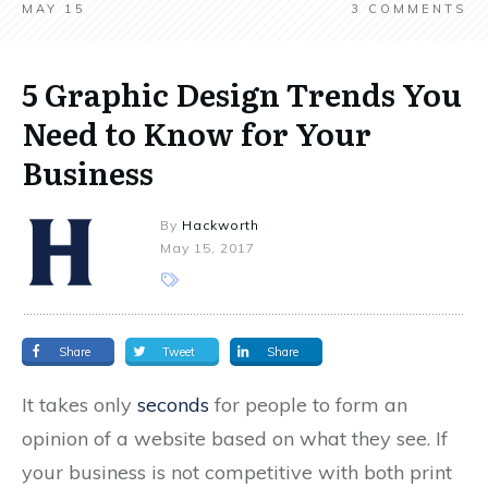
MAY 15
3
COMMENTS
5 Graphic Design Trends You
Need to Know for Your
Business
By
Hackworth
May 15, 2017
Share
Tweet
Share
It takes only
seconds
for people to form an
opinion of a website based on what they see. If
your business is not competitive with both print