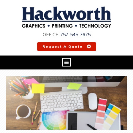
OFFICE:
757-545-7675
Request A Quote