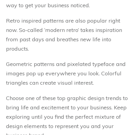
way to get your business noticed.
Retro inspired patterns are also popular right
now. So-called ‘modern retro’ takes inspiration
from past days and breathes new life into
products.
Geometric patterns and pixelated typeface and
images pop up everywhere you look. Colorful
triangles can create visual interest.
Choose one of these top graphic design trends to
bring life and excitement to your business. Keep
exploring until you find the perfect mixture of
design elements to represent you and your