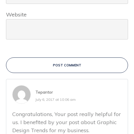
Website
POST COMMENT
Tepantor
July 6, 2017 at 10:06 am
Congratulations, Your post really helpful for
us. I benefited by your post about Graphic
Design Trends for my business.