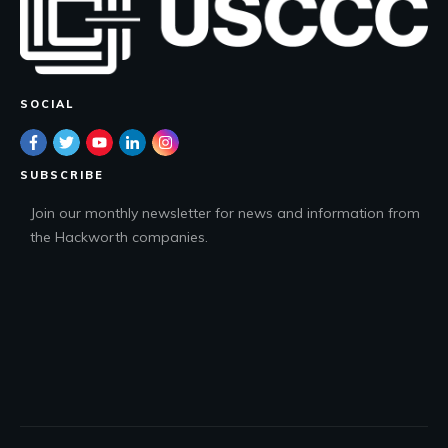
SOCIAL
SUBSCRIBE
Join our monthly newsletter for news and information from
the Hackworth companies.