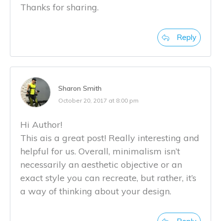
Thanks for sharing.
Reply
Sharon Smith
October 20, 2017 at 8:00 pm
Hi Author!
This ais a great post! Really interesting and
helpful for us. Overall, minimalism isn’t
necessarily an aesthetic objective or an
exact style you can recreate, but rather, it’s
a way of thinking about your design.