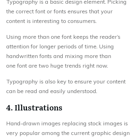
Typography is a basic design element. Picking
the correct font or fonts ensures that your
content is interesting to consumers.
Using more than one font keeps the reader’s
attention for longer periods of time. Using
handwritten fonts and mixing more than
one font are two huge trends right now.
Typography is also key to ensure your content
can be read and easily understood.
4. Illustrations
Hand-drawn images replacing stock images is
very popular among the current graphic design