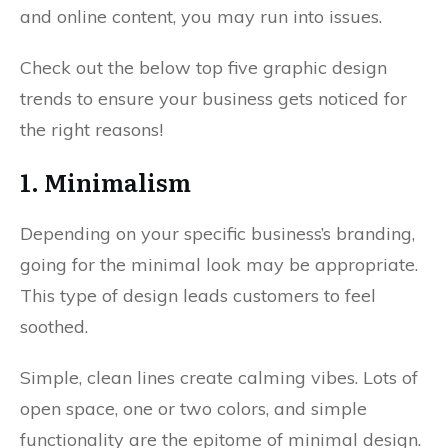
and online content, you may run into issues.
Check out the below top five graphic design
trends to ensure your business gets noticed for
the right reasons!
1. Minimalism
Depending on your specific business’s branding,
going for the minimal look may be appropriate.
This type of design leads customers to feel
soothed.
Simple, clean lines create calming vibes. Lots of
open space, one or two colors, and simple
functionality are the epitome of minimal design.