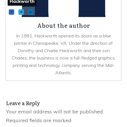
Hackworth
About the author
In 1991, Hackworth opened its doors as a blue
printer in Chesapeake, VA. Under the direction of
Dorothy and Charlie Hackworth and their son
Charles, the business is now a full-fledged graphics,
printing and technology company serving the Mid-
Atlantic.
Leave a Reply
Your email address will not be published.
Required fields are marked