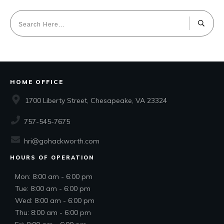
HOME OFFICE
1700 Liberty Street, Chesapeake, VA 23324
757-545-7675
hri@gohackworth.com
HOURS OF OPERATION
Mon: 8:00 am - 6:00 pm
Tue: 8:00 am - 6:00 pm
Wed: 8:00 am - 6:00 pm
Thu: 8:00 am - 6:00 pm