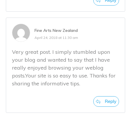
Reply
Fine Arts New Zealand
April 24, 2018 at 11:30 am
Very great post. I simply stumbled upon
your blog and wanted to say that I have
really enjoyed browsing your weblog
posts.Your site is so easy to use. Thanks for
sharing the informative tips.
Reply