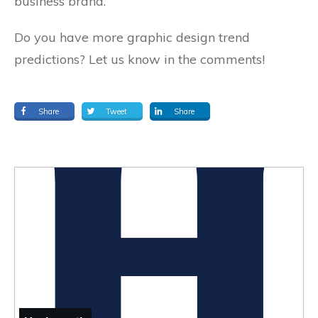
business brand.
Do you have more graphic design trend
predictions? Let us know in the comments!
Share
Tweet
Share