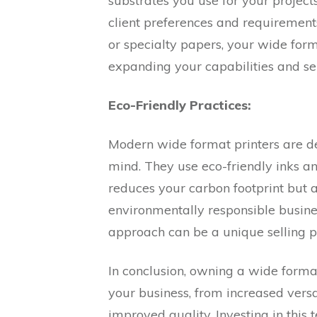
substrates you use for your projects.
client preferences and requirements.
or specialty papers, your wide form
expanding your capabilities and ser
Eco-Friendly Practices:
Modern wide format printers are de
mind. They use eco-friendly inks an
reduces your carbon footprint but 
environmentally responsible busine
approach can be a unique selling po
In conclusion, owning a wide forma
your business, from increased versa
improved quality. Investing in this