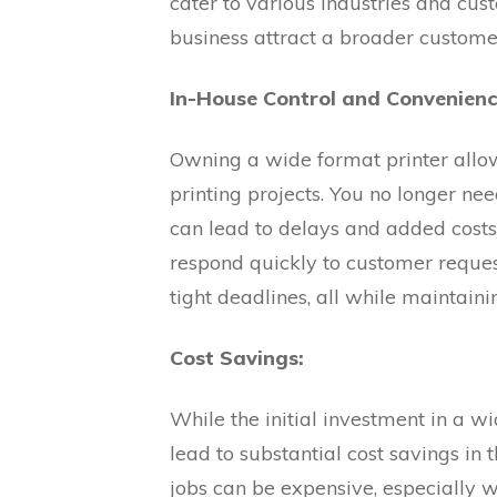
cater to various industries and cus
business attract a broader custom
In-House Control and Convenienc
Owning a wide format printer allo
printing projects. You no longer nee
can lead to delays and added costs
respond quickly to customer reque
tight deadlines, all while maintaini
Cost Savings:
While the initial investment in a w
lead to substantial cost savings in 
jobs can be expensive, especially 