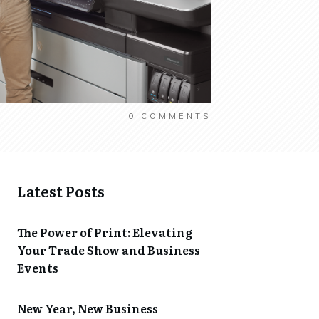
0
COMMENTS
Latest Posts
The Power of Print: Elevating
Your Trade Show and Business
Events
New Year, New Business