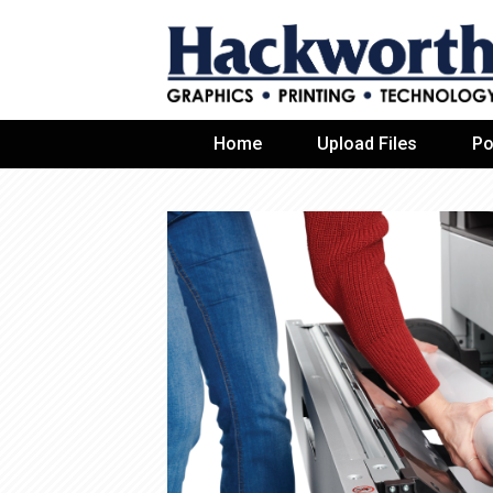
Home
Upload Files
Po