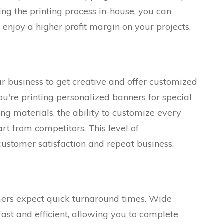
ing the printing process in-house, you can
enjoy a higher profit margin on your projects.
 business to get creative and offer customized
ou're printing personalized banners for special
ng materials, the ability to customize every
rt from competitors. This level of
customer satisfaction and repeat business.
mers expect quick turnaround times. Wide
fast and efficient, allowing you to complete