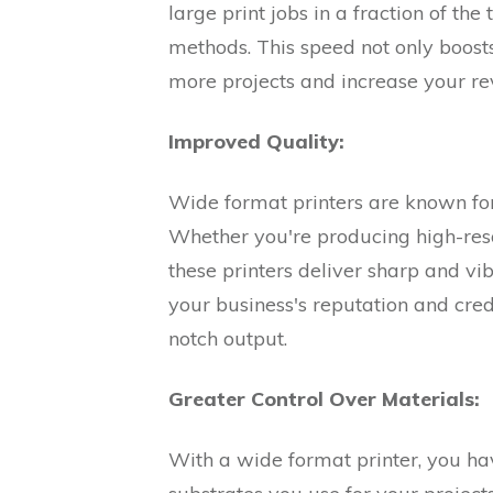
large print jobs in a fraction of the
methods. This speed not only boosts
more projects and increase your re
Improved Quality:
Wide format printers are known for 
Whether you're producing high-resol
these printers deliver sharp and vi
your business's reputation and cred
notch output.
Greater Control Over Materials:
With a wide format printer, you hav