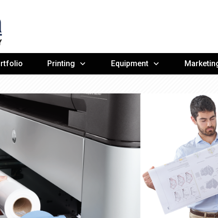
rtfolio
Printing
Equipment
Marketin