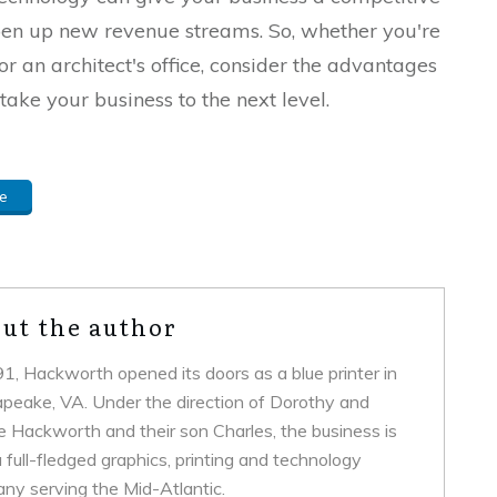
pen up new revenue streams. So, whether you're
or an architect's office, consider the advantages
take your business to the next level.
e
ut the author
91, Hackworth opened its doors as a blue printer in
peake, VA. Under the direction of Dorothy and
ie Hackworth and their son Charles, the business is
full-fledged graphics, printing and technology
ny serving the Mid-Atlantic.