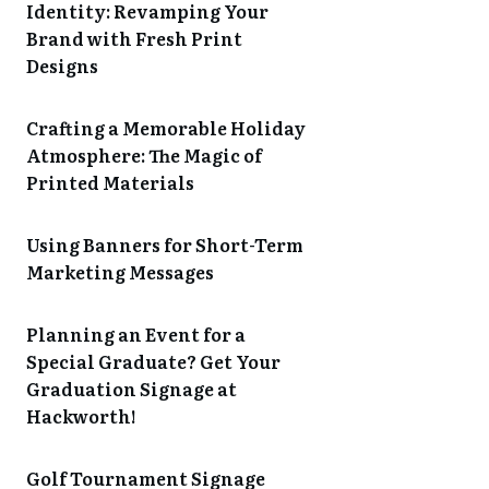
Identity: Revamping Your
Brand with Fresh Print
Designs
Crafting a Memorable Holiday
Atmosphere: The Magic of
Printed Materials
Using Banners for Short-Term
Marketing Messages
Planning an Event for a
Special Graduate? Get Your
Graduation Signage at
Hackworth!
Golf Tournament Signage