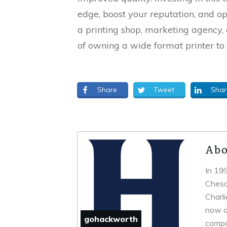
edge, boost your reputation, and o
a printing shop, marketing agency, 
of owning a wide format printer to 
Share
Tweet
Shar
Abo
In 19
Chesa
Charl
now a 
gohackworth
compa