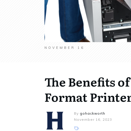
NOVEMBER 16
The Benefits o
Format Printer
By
gohackworth
November 16, 2023