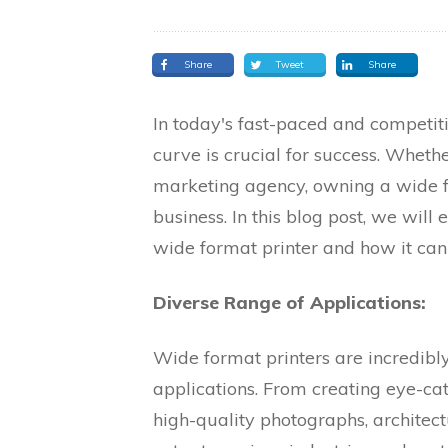
Share
Tweet
Share
In today's fast-paced and competit
curve is crucial for success. Whethe
marketing agency, owning a wide f
business. In this blog post, we will 
wide format printer and how it can
Diverse Range of Applications:
Wide format printers are incredibl
applications. From creating eye-cat
high-quality photographs, architec