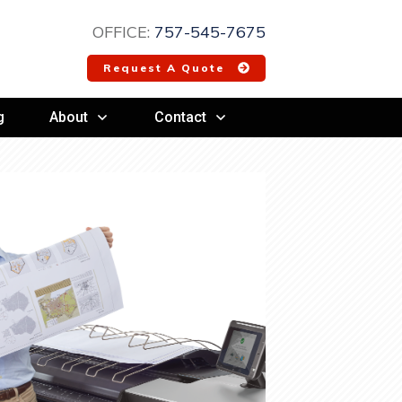
OFFICE:
757-545-7675
Request A Quote
g
About
Contact