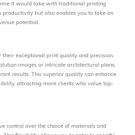
 time it would take with traditional printing
 productivity but also enables you to take on
venue potential.
their exceptional print quality and precision.
ution images or intricate architectural plans,
brant results. This superior quality can enhance
ibility, attracting more clients who value top-
e control over the choice of materials and