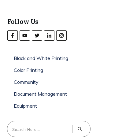
Follow Us
Black and White Printing
Color Printing
Community
Document Management
Equipment