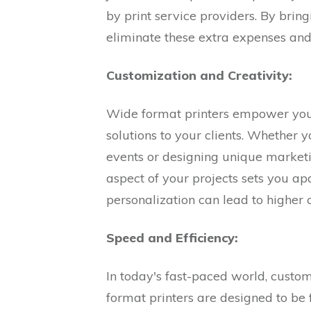
by print service providers. By bring
eliminate these extra expenses and 
Customization and Creativity:
Wide format printers empower your
solutions to your clients. Whether y
events or designing unique marketi
aspect of your projects sets you apa
personalization can lead to higher 
Speed and Efficiency:
In today's fast-paced world, custo
format printers are designed to be 