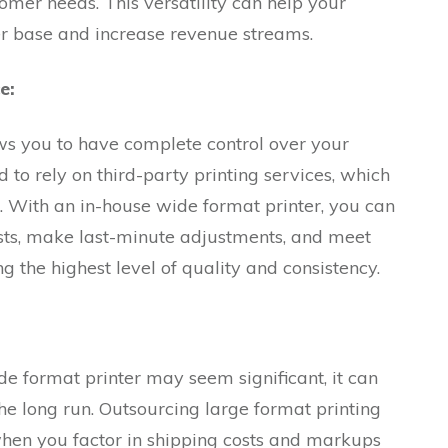
tomer needs. This versatility can help your
er base and increase revenue streams.
e:
ws you to have complete control over your
d to rely on third-party printing services, which
. With an in-house wide format printer, you can
sts, make last-minute adjustments, and meet
ng the highest level of quality and consistency.
ide format printer may seem significant, it can
the long run. Outsourcing large format printing
when you factor in shipping costs and markups