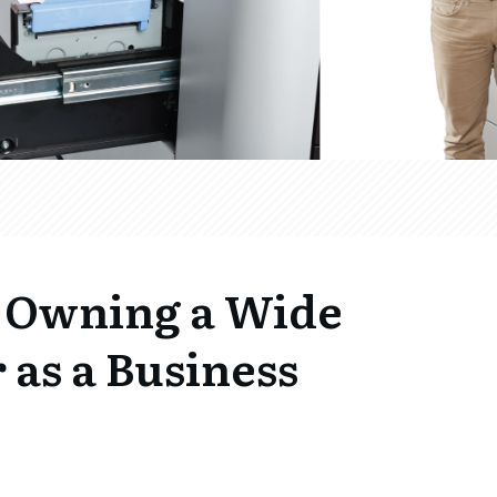
f Owning a Wide
 as a Business