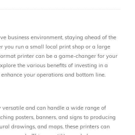
ive business environment, staying ahead of the
r you run a small local print shop or a large
ormat printer can be a game-changer for your
explore the various benefits of investing in a
 enhance your operations and bottom line.
y versatile and can handle a wide range of
ching posters, banners, and signs to producing
tural drawings, and maps, these printers can