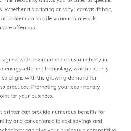
 This flexibility allows you to cater to specific
 Whether it's printing on vinyl, canvas, fabric,
at printer can handle various materials,
vice offerings.
signed with environmental sustainability in
d energy-efficient technology, which not only
also aligns with the growing demand for
ss practices. Promoting your eco-friendly
int for your business.
t printer can provide numerous benefits for
tility and convenience to cost savings and
 technology can give your business a competitive