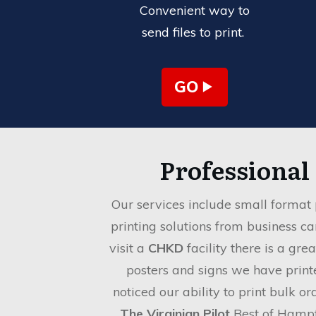
Convenient way to
send files to print.
GO
Professional
Our services include small format 
printing solutions from business c
visit a
CHKD
facility there is a gre
posters and signs we have print
noticed our ability to print bulk o
The Virginian Pilot
Best of Hamp