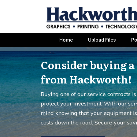
Home
Upload Files
Po
Consider buying a 
from Hackworth!
Buying one of our service contracts i
protect your investment. With our ser
mind knowing that your equipment is
costs down the road. Secure your sav