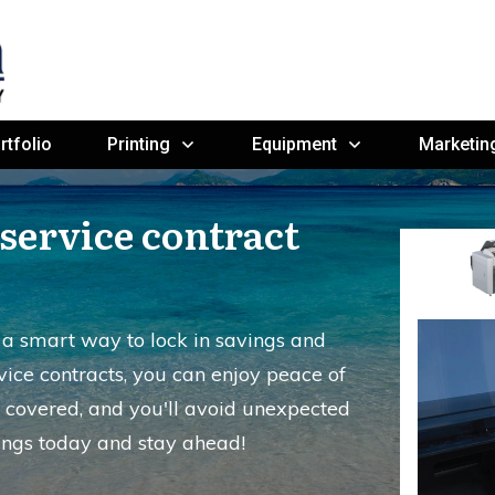
rtfolio
Printing
Equipment
Marketin
service contract
s a smart way to lock in savings and
vice contracts, you can enjoy peace of
 covered, and you'll avoid unexpected
ings today and stay ahead!