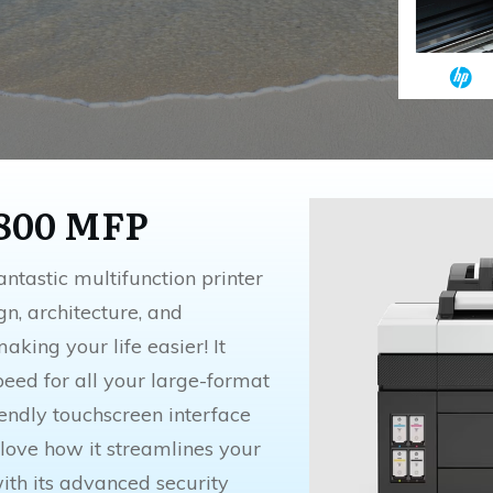
3800 MFP
ntastic multifunction printer
ign, architecture, and
making your life easier! It
peed for all your large-format
riendly touchscreen interface
 love how it streamlines your
th its advanced security