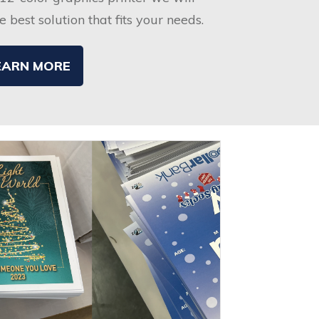
 best solution that fits your needs.
EARN MORE