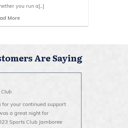
ether you run a[...]
ad More
tomers Are Saying
 Club
 for your continued support
was a great night for
023 Sports Club Jamboree