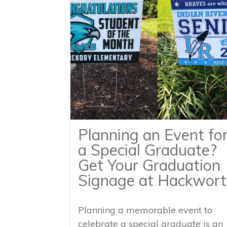
Planning an Event fo
a Special Graduate?
Get Your Graduation
Signage at Hackwort
Planning a memorable event to
celebrate a special graduate is an