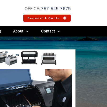
OFFICE:
757-545-7675
Request A Quote
g
About
Contact