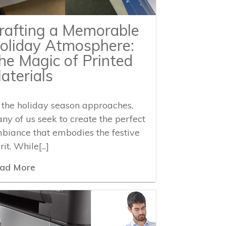
rafting a Memorable
oliday Atmosphere:
he Magic of Printed
aterials
 the holiday season approaches,
ny of us seek to create the perfect
biance that embodies the festive
rit. While[...]
ad More