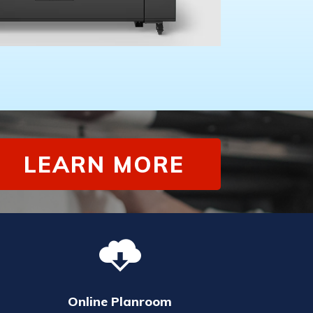
LEARN MORE
Online Planroom