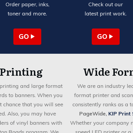
Order paper, inks,
Check out our
toner and more.
latest print work.
GO
GO
 Printing
Wide For
printing and large format
We are an industry lea
ards to banners. When you
format printer and sca
at chance that you will see
consistently ranks as a 
ed. Also, you may have
PageWide,
KIP Print
rders of vinyl banners with
Whether your company ne
ton Roads program. We
speed LED printer or a 