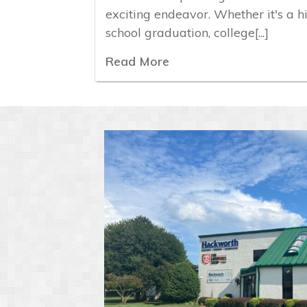
exciting endeavor. Whether it's a h
school graduation, college[...]
Read More