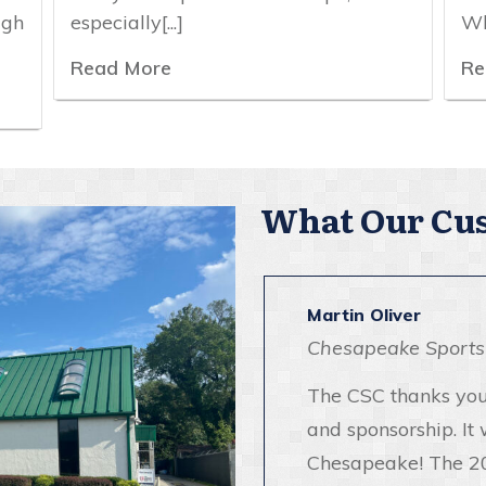
igh
especially[...]
Wh
Read More
Re
What Our Cus
Martin Oliver
Chesapeake Sports
The CSC thanks you
and sponsorship. It 
Chesapeake! The 2