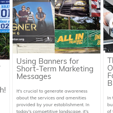
T
Using Banners for
r
O
Short-Term Marketing
F
Messages
B
h!
It's crucial to generate awareness
about the services and amenities
In
provided by your establishment. In
bu
today's competitive landscape, it's
of 