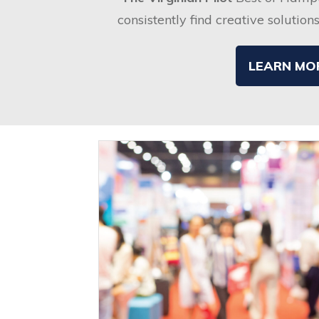
consistently find creative solution
LEARN MO