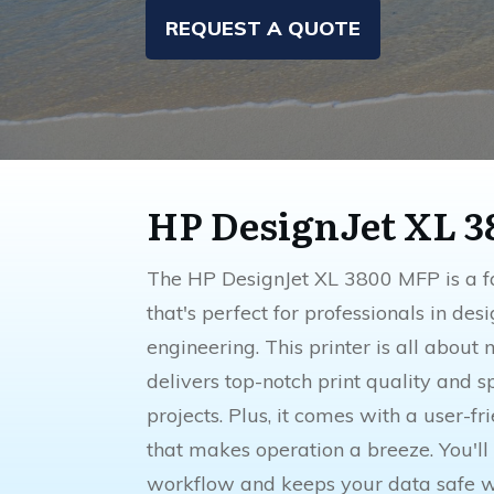
REQUEST A QUOTE
HP DesignJet XL 
The HP DesignJet XL 3800 MFP is a fa
that's perfect for professionals in des
engineering. This printer is all about 
delivers top-notch print quality and s
projects. Plus, it comes with a user-f
that makes operation a breeze. You'll
workflow and keeps your data safe wi