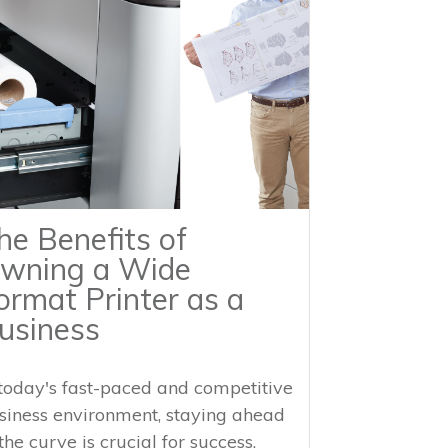
he Benefits of
wning a Wide
ormat Printer as a
usiness
 today's fast-paced and competitive
siness environment, staying ahead
the curve is crucial for success.