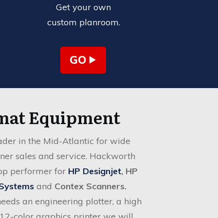
Get your own
custom planroom.
GO
mat Equipment
der in the Mid-Atlantic for wide
nner sales and service. Hackworth
top performer for
HP Designjet
, HP
 Systems
and
Contex Scanners
.
eds an engineering plotter, a high
12-color graphics printer we will