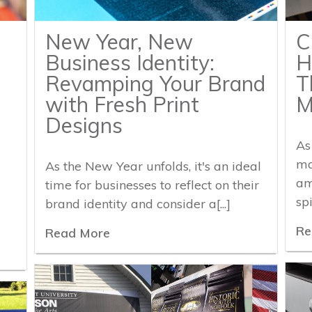
New Year, New
C
Business Identity:
H
Revamping Your Brand
T
with Fresh Print
M
Designs
As
ma
As the New Year unfolds, it's an ideal
am
time for businesses to reflect on their
spi
brand identity and consider a[...]
Re
Read More