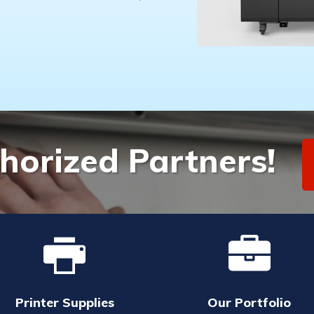
horized Partners!
Printer Supplies
Our Portfolio