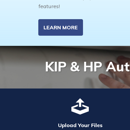
features!
LEARN MORE
KIP & HP Aut
Upload Your Files