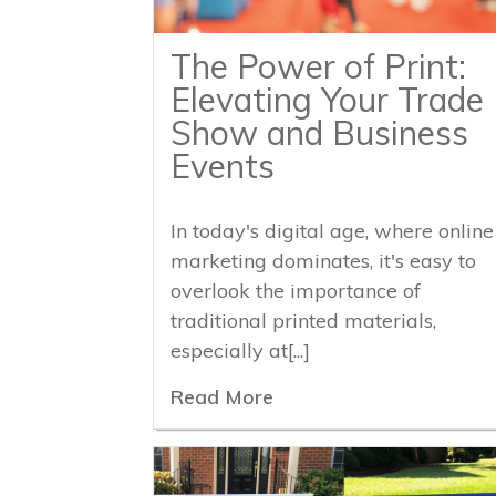
The Power of Print:
Elevating Your Trade
Show and Business
Events
In today's digital age, where online
marketing dominates, it's easy to
overlook the importance of
traditional printed materials,
especially at[...]
Read More