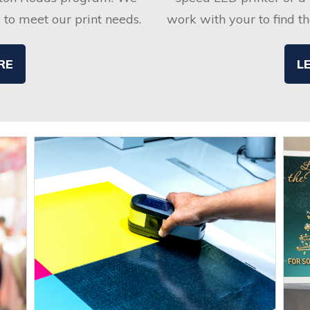
s to meet our print needs.
work with your to find the
RE
L