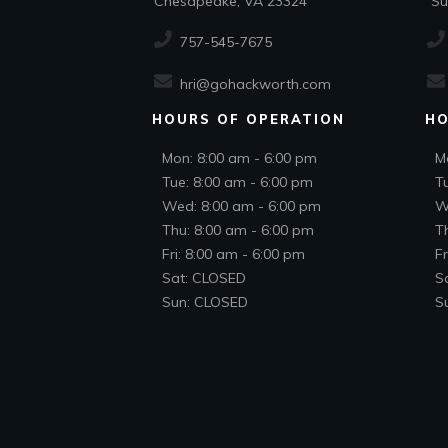
Chesapeake, VA 23324
Suf
757-545-7675
hri@gohackworth.com
HOURS OF OPERATION
HO
Mon: 8:00 am - 6:00 pm
M
Tue: 8:00 am - 6:00 pm
T
Wed: 8:00 am - 6:00 pm
W
Thu: 8:00 am - 6:00 pm
T
Fri: 8:00 am - 6:00 pm
Fr
Sat: CLOSED
S
Sun: CLOSED
S