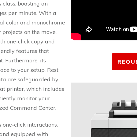
ts class, boasting an
ges per minute. With a
onal color and monochrome
ur projects on the move.
th one-click copy and
iendly features that
. Furthermore, its
REQU
ce to your setup. Rest
ta are safeguarded by
t printer, which includes
iently monitor your
alized Command Center.
 one-click interactions.
 and equipped with