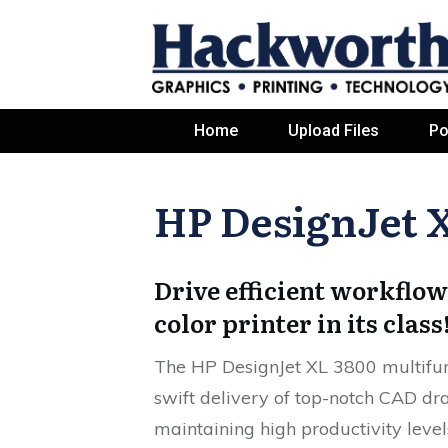
Home
Upload Files
Po
HP DesignJet 
Drive efficient workflow
color printer in its class
The HP DesignJet XL 3800 multifunc
swift delivery of top-notch CAD d
maintaining high productivity level