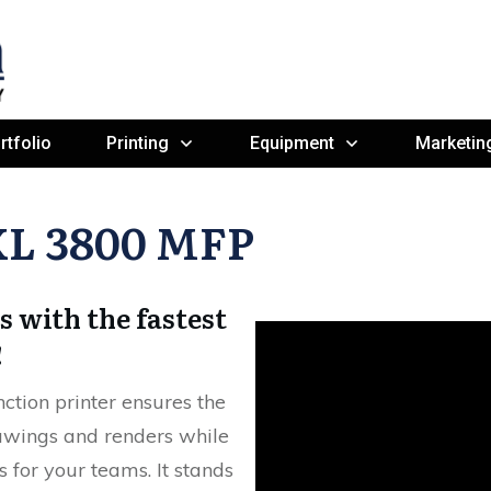
rtfolio
Printing
Equipment
Marketin
XL 3800 MFP
s with the fastest
!
tion printer ensures the
rawings and renders while
s for your teams. It stands