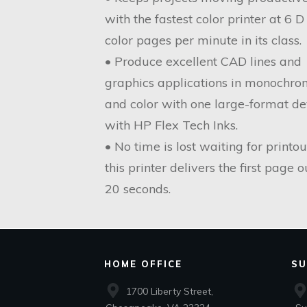
with the fastest color printer at 6 D
color pages per minute in its class.
• Produce excellent CAD lines and
graphics applications in monochr
and color with one large-format de
with HP Flex Tech Inks.
• No time is lost waiting for printou
this printer delivers the first page o
20 seconds.
HOME OFFICE
SU
1700 Liberty Street,