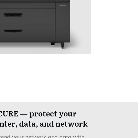
CURE — protect your
nter, data, and network
fend your network and data with