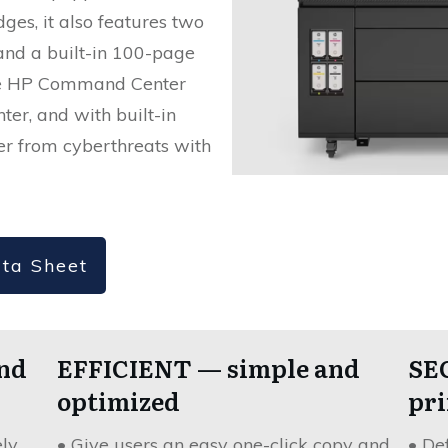
ges, it also features two
and a built-in 100-page
The HP Command Center
nter, and with built-in
ter from cyberthreats with
ta Sheet
nd
EFFICIENT — simple and
SE
optimized
pri
ely
• Give users an easy one-click copy and
• De