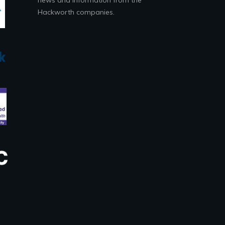
Hackworth companies.