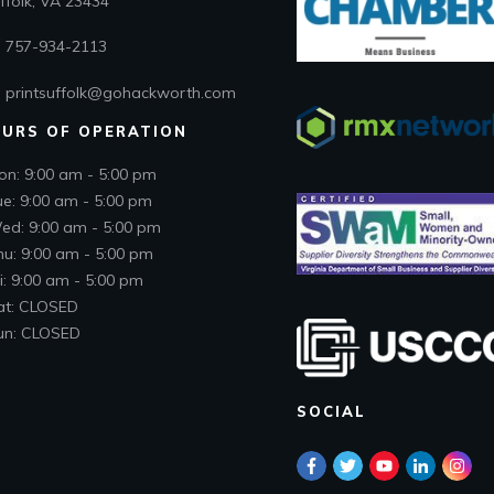
folk, VA 23434
757-934-2113
printsuffolk@gohackworth.com
URS OF OPERATION
on: 9:00 am - 5:00 pm
ue: 9:00 am - 5:00 pm
ed: 9:00 am - 5:00 pm
hu: 9:00 am - 5:00 pm
i: 9:00 am - 5:00 pm
at: CLOSED
un: CLOSED
SOCIAL