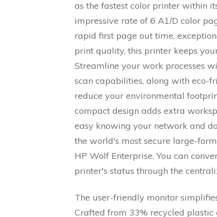
as the fastest color printer within i
impressive rate of 6 A1/D color pa
rapid first page out time, excepti
print quality, this printer keeps yo
Streamline your work processes wi
scan capabilities, along with eco-fr
reduce your environmental footprint
compact design adds extra workspa
easy knowing your network and da
the world's most secure large-forma
HP Wolf Enterprise. You can conven
printer's status through the centr
The user-friendly monitor simplifies
Crafted from 33% recycled plastic