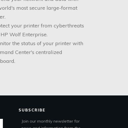
world's most secure large-format
er.
otect your printer from cyberthreats
 HP Wolf Enterprise.
nitor the status of your printer with
and Center's centralized
board.
SUBSCRIBE
Join our monthly newsletter for
news and information from the