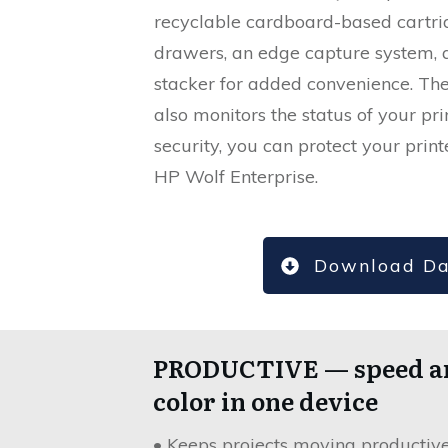
recyclable cardboard-based cartrid
drawers, an edge capture system, 
stacker for added convenience. 
also monitors the status of your pri
security, you can protect your prin
HP Wolf Enterprise.
Download Da
PRODUCTIVE — speed a
color in one device
• Keeps projects moving productiv