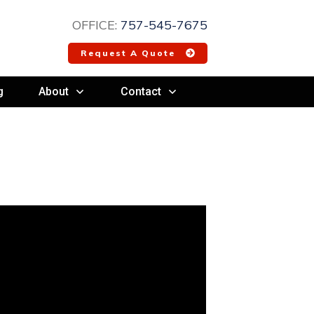
OFFICE:
757-545-7675
Request A Quote
g
About
Contact