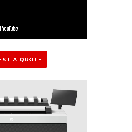
EST A QUOTE