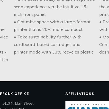
scan experience via the intuitive 15-
the 
inch front panel.
print
• Optimize space with a large-format
• Pr
ome
printer that is 20% more compact.
with
vice
• Take sustainability further with
• Mo
cardboard-based cartridges and
Comm
ts -
printer made with 33% recycles plastic.
dash
ut in
FFOLK OFFICE
AFFILIATIONS
1413 N. Main Street,