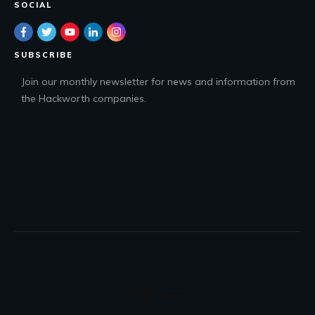
SOCIAL
SUBSCRIBE
Join our monthly newsletter for news and information from
the Hackworth companies.