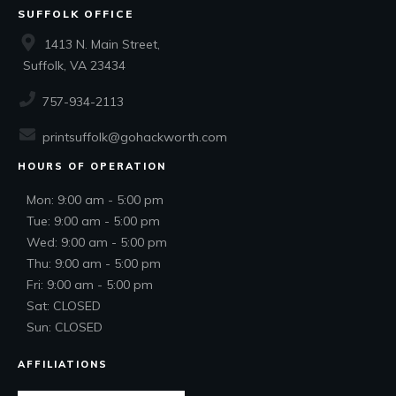
SUFFOLK OFFICE
1413 N. Main Street,
Suffolk, VA 23434
757-934-2113
printsuffolk@gohackworth.com
HOURS OF OPERATION
Mon: 9:00 am - 5:00 pm
Tue: 9:00 am - 5:00 pm
Wed: 9:00 am - 5:00 pm
Thu: 9:00 am - 5:00 pm
Fri: 9:00 am - 5:00 pm
Sat: CLOSED
Sun: CLOSED
AFFILIATIONS