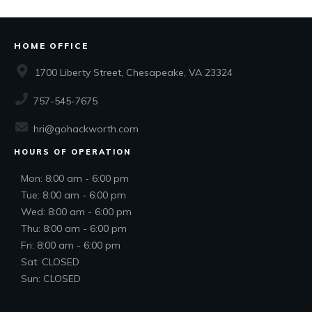
HOME OFFICE
1700 Liberty Street, Chesapeake, VA 23324
757-545-7675
hri@gohackworth.com
HOURS OF OPERATION
Mon: 8:00 am - 6:00 pm
Tue: 8:00 am - 6:00 pm
Wed: 8:00 am - 6:00 pm
Thu: 8:00 am - 6:00 pm
Fri: 8:00 am - 6:00 pm
Sat: CLOSED
Sun: CLOSED