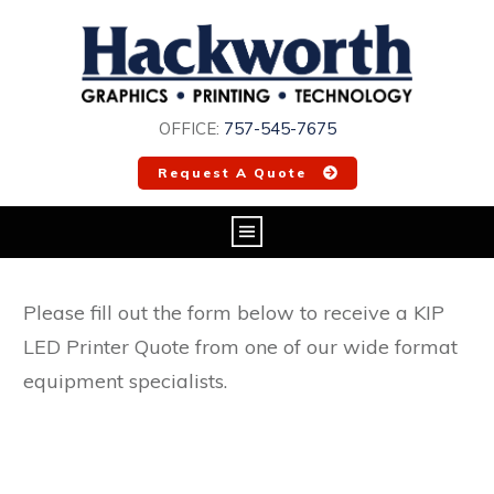
OFFICE:
757-545-7675
Request A Quote
Please fill out the form below to receive a KIP
LED Printer Quote from one of our wide format
equipment specialists.