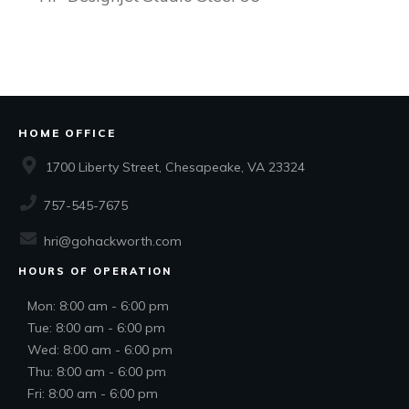
HOME OFFICE
1700 Liberty Street, Chesapeake, VA 23324
757-545-7675
hri@gohackworth.com
HOURS OF OPERATION
Mon: 8:00 am - 6:00 pm
Tue: 8:00 am - 6:00 pm
Wed: 8:00 am - 6:00 pm
Thu: 8:00 am - 6:00 pm
Fri: 8:00 am - 6:00 pm