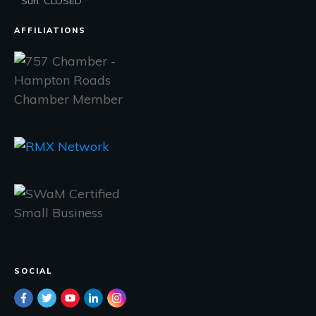
Sun: CLOSED
AFFILIATIONS
SOCIAL