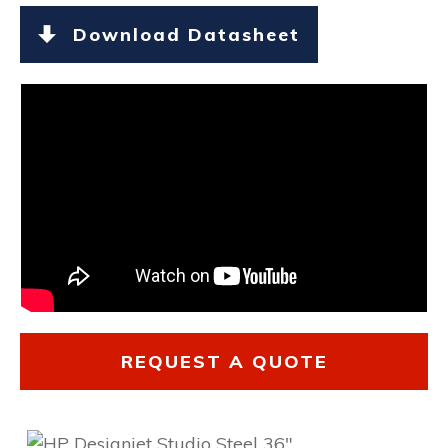
Download Datasheet
REQUEST A QUOTE