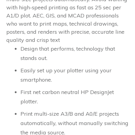
with high-speed printing as fast as 25 sec per
A1/D plot.
AEC, GIS, and MCAD professionals
who want to print maps, technical drawings,
posters, and renders with precise, accurate line
quality and crisp text
Design that performs, technology that
stands out.
Easily set up your plotter using your
smartphone.
First net carbon neutral HP DesignJet
plotter.
Print multi-size A3/B and A0/E projects
automatically, without manually switching
the media source.