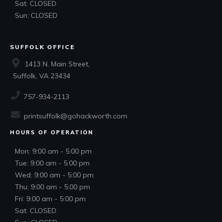
Sat: CLOSED
Sun: CLOSED
SUFFOLK OFFICE
1413 N. Main Street,
Suffolk, VA 23434
757-934-2113
printsuffolk@gohackworth.com
HOURS OF OPERATION
Mon: 9:00 am - 5:00 pm
Tue: 9:00 am - 5:00 pm
Wed: 9:00 am - 5:00 pm
Thu: 9:00 am - 5:00 pm
Fri: 9:00 am - 5:00 pm
Sat: CLOSED