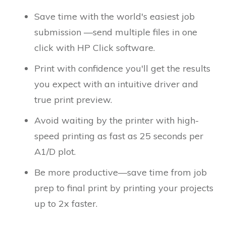
Save time with the world's easiest job
submission —send multiple files in one
click with HP Click software.
Print with confidence you'll get the results
you expect with an intuitive driver and
true print preview.
Avoid waiting by the printer with high-
speed printing as fast as 25 seconds per
A1/D plot.
Be more productive—save time from job
prep to final print by printing your projects
up to 2x faster.