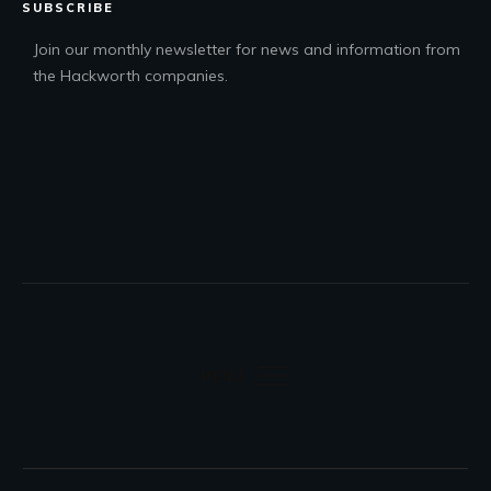
SUBSCRIBE
Join our monthly newsletter for news and information from
the Hackworth companies.