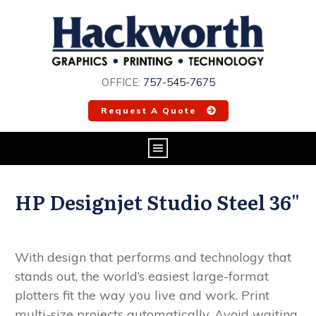
OFFICE:
757-545-7675
Request A Quote
HP Designjet Studio Steel 36"
With design that performs and technology that
stands out, the world’s easiest large-format
plotters
fit the way you live and work. Print
multi-size projects automatically. Avoid waiting