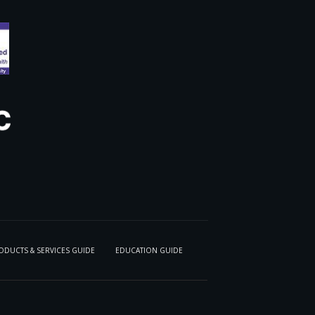
ODUCTS & SERVICES GUIDE
EDUCATION GUIDE