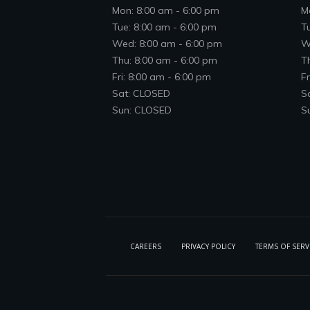
Mon: 8:00 am - 6:00 pm
M
Tue: 8:00 am - 6:00 pm
T
Wed: 8:00 am - 6:00 pm
W
Thu: 8:00 am - 6:00 pm
T
Fri: 8:00 am - 6:00 pm
Fr
Sat: CLOSED
S
Sun: CLOSED
S
CAREERS
PRIVACY POLICY
TERMS OF SERV