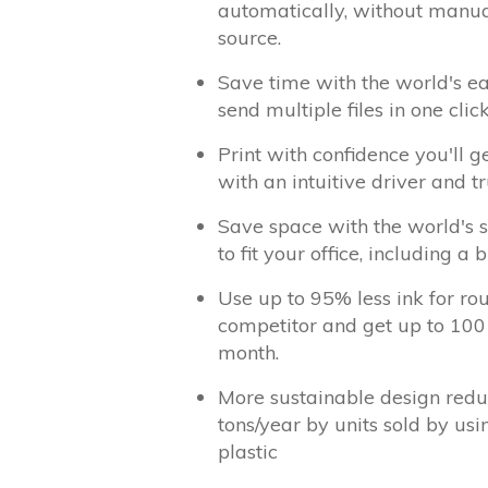
automatically, without manua
source.
Save time with the world's e
send multiple files in one cli
Print with confidence you'll g
with an intuitive driver and t
Save space with the world's s
to fit your office, including a b
Use up to 95% less ink for ro
competitor and get up to 100
month.
More sustainable design redu
tons/year by units sold by us
plastic