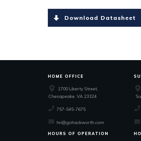
Download Datasheet
HOME OFFICE
SU
1700 Liberty Street,
Chesapeake, VA 23324
Suf
757-545-7675
hri@gohackworth.com
HOURS OF OPERATION
HO