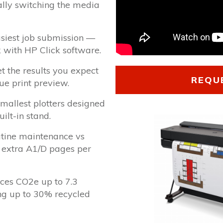
lly switching the media
asiest job submission —
ck with HP Click software.
et the results you expect
REQU
rue print preview.
mallest plotters designed
uilt-in stand.
utine maintenance vs
 extra A1/D pages per
ces CO2e up to 7.3
ing up to 30% recycled