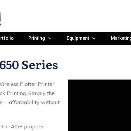
rtfolio
Printing
Equipment
Marketin
650 Series
reless Plotter Printer
ck Printing. Simply the
rs —affordability without
D or A0/E projects