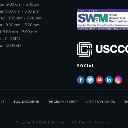
on: 9:00 am - 5:00 pm
ue: 9:00 am - 5:00 pm
ed: 9:00 am - 5:00 pm
hu: 9:00 am - 5:00 pm
i: 9:00 am - 5:00 pm
at: CLOSED
un: CLOSED
SOCIAL
ICE
LEGAL DISCLAIMER
THE GRAPHICS SHOP
CREDIT APPLICATION
PR
Copyright
2026
Hackworth
, All Rights Reserved.