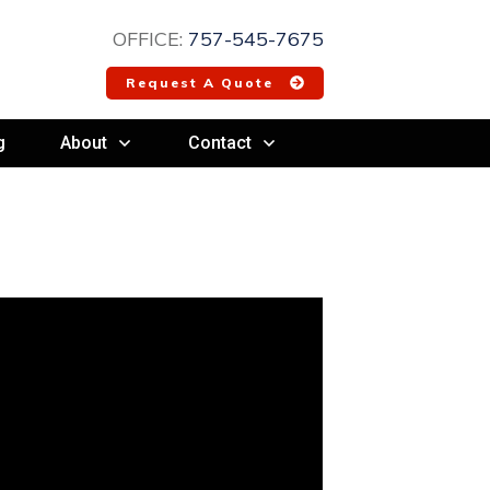
OFFICE:
757-545-7675
Request A Quote
g
About
Contact