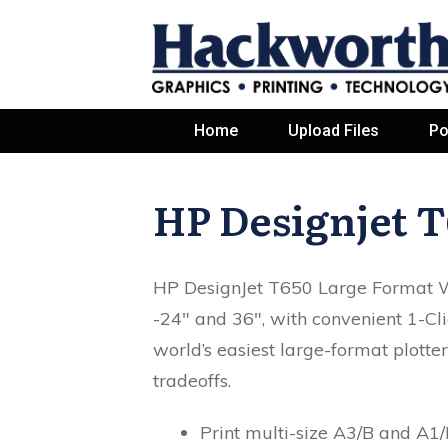
Home
Upload Files
Po
HP Designjet T
HP DesignJet T650 Large Format Wi
-24" and 36", with convenient 1-Cli
world’s easiest large-format plotte
tradeoffs.
Print multi-size A3/B and A1/