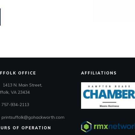
FFOLK OFFICE
AFFILIATIONS
1413 N. Main Street,
folk, VA 23434
757-934-2113
printsuffolk@gohackworth.com
URS OF OPERATION