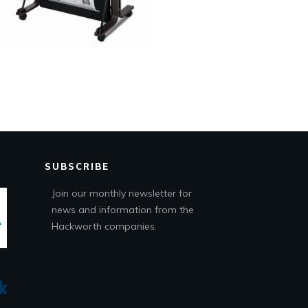
SUBSCRIBE
Join our monthly newsletter for
news and information from the
Hackworth companies.