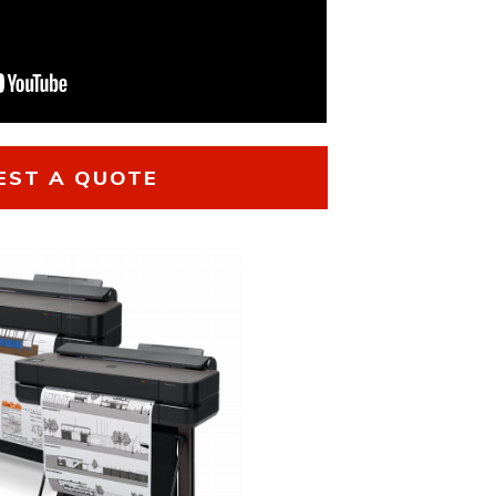
EST A QUOTE