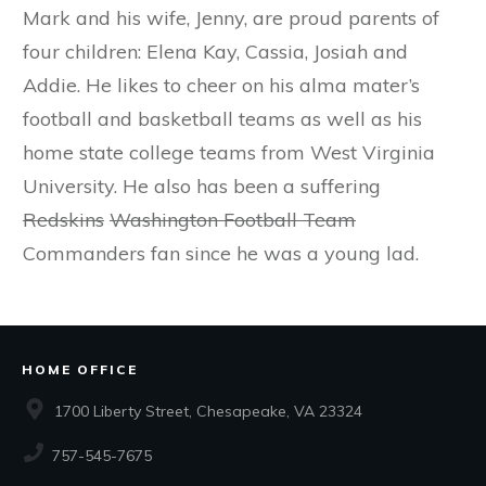
Mark and his wife, Jenny, are proud parents of
four children: Elena Kay, Cassia, Josiah and
Addie. He likes to cheer on his alma mater’s
football and basketball teams as well as his
home state college teams from West Virginia
University. He also has been a suffering
Redskins
Washington Football Team
Commanders fan since he was a young lad.
HOME OFFICE
1700 Liberty Street, Chesapeake, VA 23324
757-545-7675