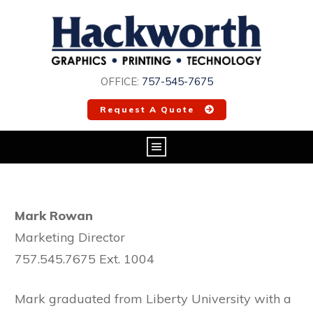
OFFICE:
757-545-7675
Request A Quote
Mark Rowan
Marketing Director
757.545.7675 Ext. 1004
Mark graduated from Liberty University with a