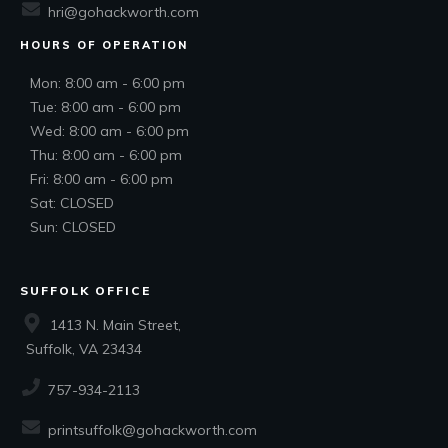
hri@gohackworth.com
HOURS OF OPERATION
Mon: 8:00 am - 6:00 pm
Tue: 8:00 am - 6:00 pm
Wed: 8:00 am - 6:00 pm
Thu: 8:00 am - 6:00 pm
Fri: 8:00 am - 6:00 pm
Sat: CLOSED
Sun: CLOSED
SUFFOLK OFFICE
1413 N. Main Street,
Suffolk, VA 23434
757-934-2113
printsuffolk@gohackworth.com