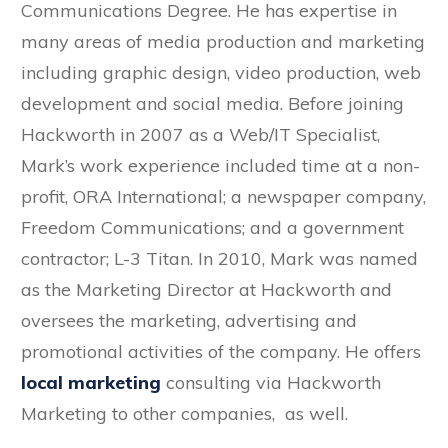
Communications Degree. He has expertise in
many areas of media production and marketing
including graphic design, video production, web
development and social media. Before joining
Hackworth in 2007 as a Web/IT Specialist,
Mark’s work experience included time at a non-
profit, ORA International; a newspaper company,
Freedom Communications; and a government
contractor; L-3 Titan. In 2010, Mark was named
as the Marketing Director at Hackworth and
oversees the marketing, advertising and
promotional activities of the company. He offers
local marketing
consulting via Hackworth
Marketing to other companies, as well.