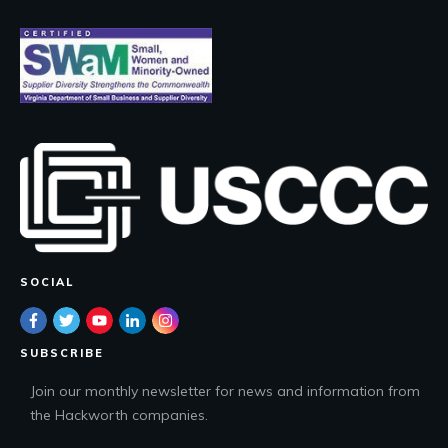
SOCIAL
SUBSCRIBE
Join our monthly newsletter for news and information from
the Hackworth companies.