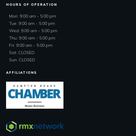
HOURS OF OPERATION
Mon: 9:00 am - 5:00 pm
Tue: 9:00 am - 5:00 pm
Wed: 9:00 am - 5:00 pm
Thu: 9:00 am - 5:00 pm
Fri: 9:00 am - 5:00 pm
Sat: CLOSED
Sun: CLOSED
AFFILIATIONS